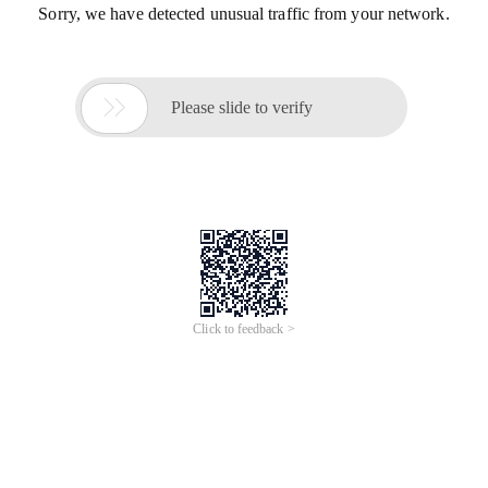
Sorry, we have detected unusual traffic from your network.

Please slide to verify
Click to feedback >